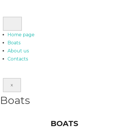
Home page
Boats
About us
Contacts
X
Boats
BOATS