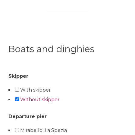
Boats and dinghies
Skipper
With skipper
Without skipper
Departure pier
Mirabello, La Spezia