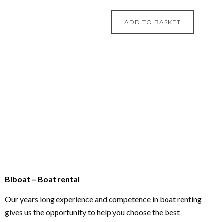
ADD TO BASKET
Biboat – Boat rental
Our years long experience and competence in boat renting
gives us the opportunity to help you choose the best