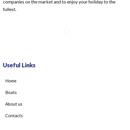
companies on the market and to enjoy your holiday to the
fullest.
Useful Links
Home
Boats
About us
Contacts