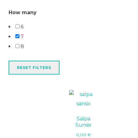
How many
6
7
8
RESET FILTERS
Salpa
Sunsix
0,00
€