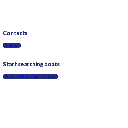
Contacts
Contacts
Start searching boats
Choose a boat that suits you