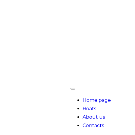
Home page
Boats
About us
Contacts