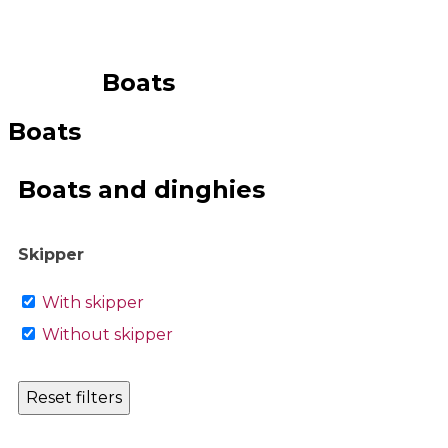
Boats
Boats
Boats and dinghies
Skipper
With skipper
Without skipper
Reset filters