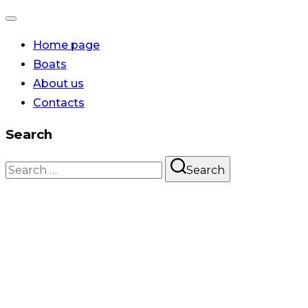
Home page
Boats
About us
Contacts
Search
Search