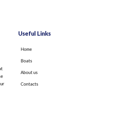
Useful Links
Home
Boats
at
About us
se
our
Contacts