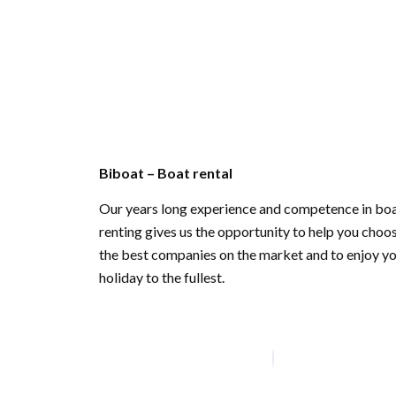
Biboat – Boat rental
Our years long experience and competence in bo
renting gives us the opportunity to help you choo
the best companies on the market and to enjoy y
holiday to the fullest.