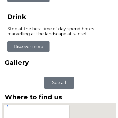
Drink
Stop at the best time of day, spend hours
marvelling at the landscape at sunset.
Discover more
Gallery
See all
Where to find us