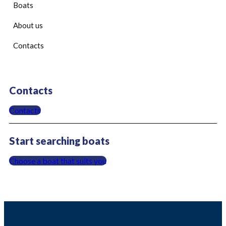
Boats
About us
Contacts
Contacts
Contacts
Start searching boats
Choose a boat that suits you