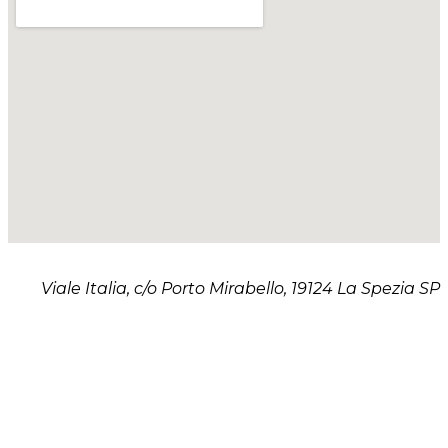
Viale Italia, c/o Porto Mirabello, 19124 La Spezia SP