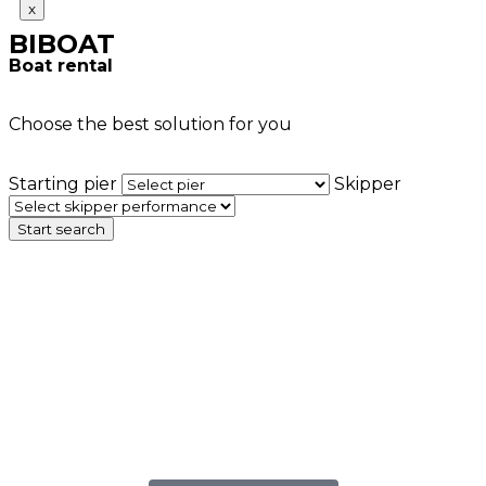
x
BIBOAT
Boat rental
Choose the best solution for you
Starting pier
Skipper
Start search