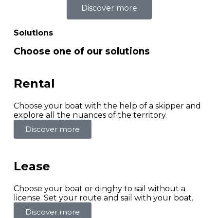
Discover more
Solutions
Choose one of our solutions
Rental
Choose your boat with the help of a skipper and
explore all the nuances of the territory.
Discover more
Lease
Choose your boat or dinghy to sail without a
license. Set your route and sail with your boat.
Discover more