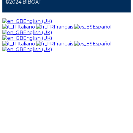
©2024 BIBOAT
English (UK)
Italiano
Français
Español
English (UK)
English (UK)
Italiano
Français
Español
English (UK)