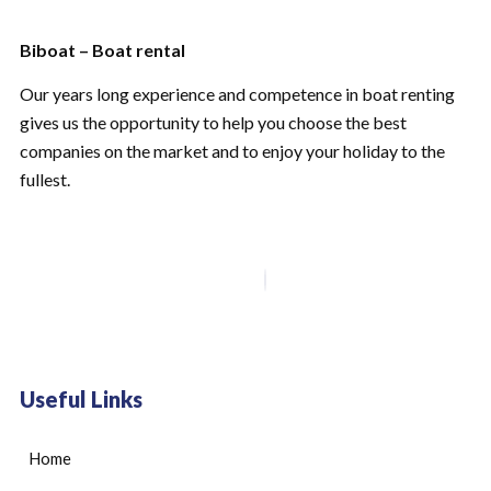
Biboat – Boat rental
Our years long experience and competence in boat renting
gives us the opportunity to help you choose the best
companies on the market and to enjoy your holiday to the
fullest.
Useful Links
Home