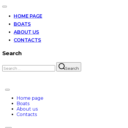
HOME PAGE
BOATS
ABOUT US
CONTACTS
Search
Search
Home page
Boats
About us
Contacts